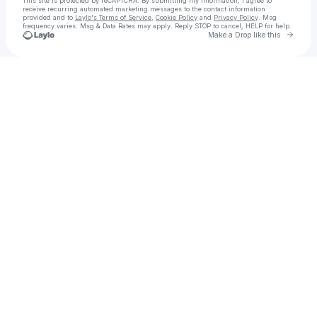
This site is protected by reCAPTCHA. By submitting my information, I agree to
receive recurring automated marketing messages
to the contact information
provided and to
Laylo's Terms of Service
,
Cookie Policy
and
Privacy Policy
. Msg
frequency varies. Msg & Data Rates may apply. Reply STOP to cancel, HELP for help.
Go to 
Make a Drop like this
Check your texts
My Stupid Boss Dave Events