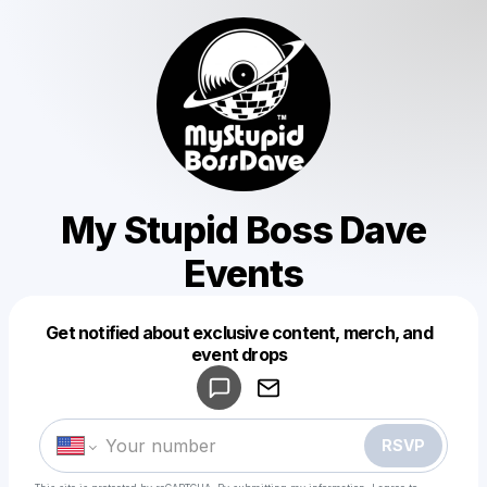
My Stupid Boss Dave
Events
Get notified about exclusive content, merch, and
Powered by
event drops
Make a drop like this
RSVP