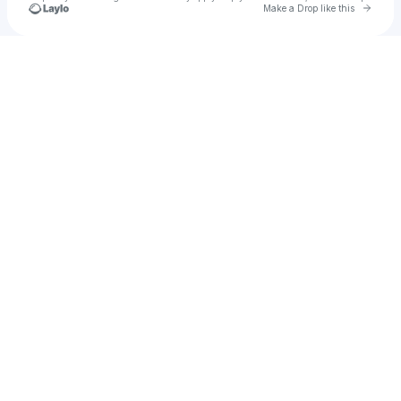
Go to 
Make a Drop like this
Check your texts
Mr Ushindi