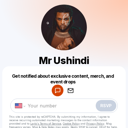
Mr Ushindi
Get notified about exclusive content, merch, and
Powered by
event drops
Make a drop like this
RSVP
This site is protected by reCAPTCHA. By submitting my information, I agree to
receive recurring automated marketing messages
to the contact information
provided and to
Laylo's Terms of Service
,
Cookie Policy
and
Privacy Policy
. Msg
frequency varies. Msg & Data Rates may apply. Reply STOP to cancel, HELP for help.