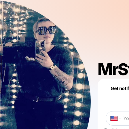
MrS
Get noti