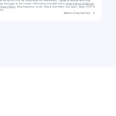
cted by reCAPTCHA. By submitting my information, I agree to receive recurring
ing messages
to the contact information provided and to
Laylo's Terms of Service
,
Privacy Policy
. Msg frequency varies. Msg & Data Rates may apply. Reply STOP to
elp.
Go to Laylo 
Make a Drop like this
Check your texts
MrStorm