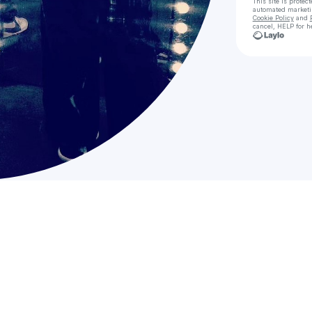
This site is prote
automated market
Cookie Policy
and
cancel, HELP for h