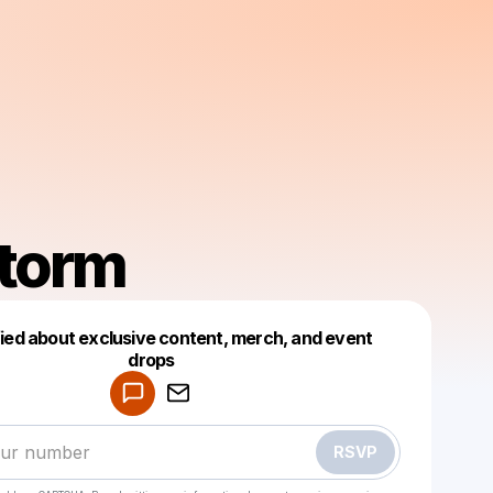
torm
fied about exclusive content, merch, and event
drops
Powered by
Make a drop like this
RSVP