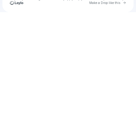
Go to 
Make a Drop like this
Check your texts
Keílaní MartÍn