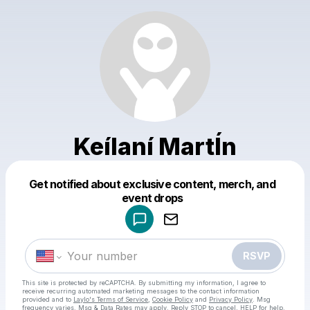
Keílaní MartÍn
Get notified about exclusive content, merch, and
Powered by
event drops
Make a drop like this
RSVP
This site is protected by reCAPTCHA. By submitting my information, I agree to
receive recurring automated marketing messages
to the contact information
provided and to
Laylo's Terms of Service
,
Cookie Policy
and
Privacy Policy
. Msg
frequency varies. Msg & Data Rates may apply. Reply STOP to cancel, HELP for help.