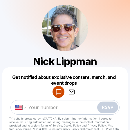
Nick Lippman
Get notified about exclusive content, merch, and
Powered by
event drops
Make a drop like this
RSVP
This site is protected by reCAPTCHA. By submitting my information, I agree to
receive recurring automated marketing messages
to the contact information
provided and to
Laylo's Terms of Service
,
Cookie Policy
and
Privacy Policy
. Msg
frequency varies. Msg & Data Rates may apply. Reply STOP to cancel, HELP for help.