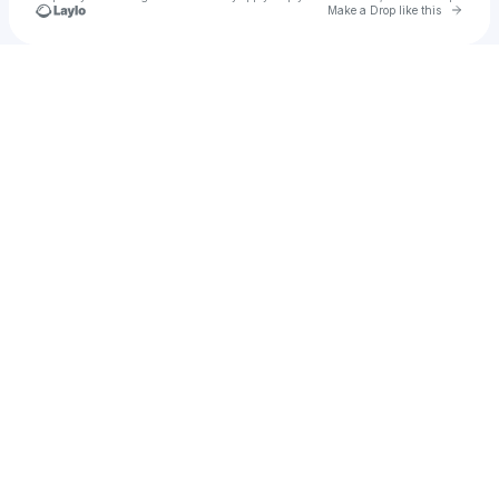
Go to 
Make a Drop like this
Check your texts
Nick Lippman