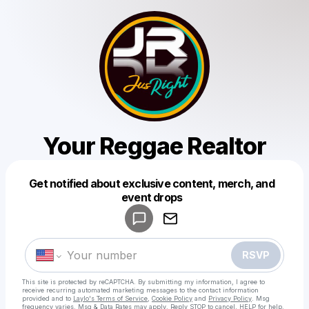
Your Reggae Realtor
Get notified about exclusive content, merch, and
Powered by
event drops
Make a drop like this
RSVP
This site is protected by reCAPTCHA. By submitting my information, I agree to
receive recurring automated marketing messages
to the contact information
provided and to
Laylo's Terms of Service
,
Cookie Policy
and
Privacy Policy
. Msg
frequency varies. Msg & Data Rates may apply. Reply STOP to cancel, HELP for help.