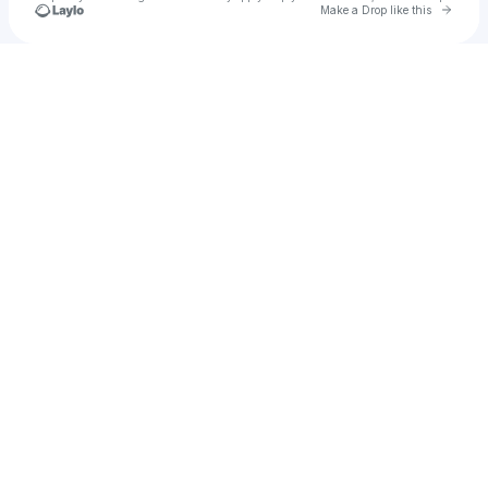
Go to 
Make a Drop like this
Check your texts
Your Reggae Realtor