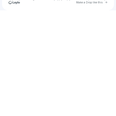
Go to 
Make a Drop like this
Check your texts
Mr John!