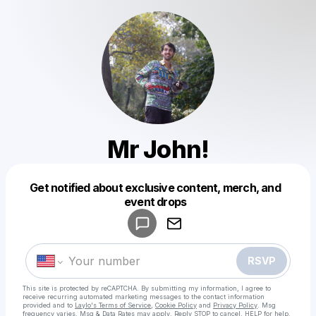
Mr John!
Get notified about exclusive content, merch, and
Powered by
event drops
Make a drop like this
RSVP
This site is protected by reCAPTCHA. By submitting my information, I agree to
receive recurring automated marketing messages
to the contact information
provided and to
Laylo's Terms of Service
,
Cookie Policy
and
Privacy Policy
. Msg
frequency varies. Msg & Data Rates may apply. Reply STOP to cancel, HELP for help.