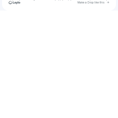
Go to 
Make a Drop like this
Check your texts
MR JAMMER