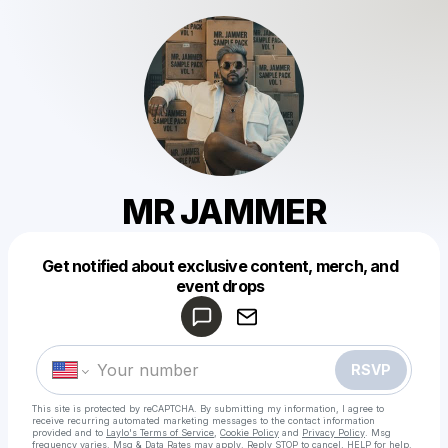
MR JAMMER
Get notified about exclusive content, merch, and
Powered by
event drops
Make a drop like this
RSVP
This site is protected by reCAPTCHA. By submitting my information, I agree to
receive recurring automated marketing messages
to the contact information
provided and to
Laylo's Terms of Service
,
Cookie Policy
and
Privacy Policy
. Msg
frequency varies. Msg & Data Rates may apply. Reply STOP to cancel, HELP for help.