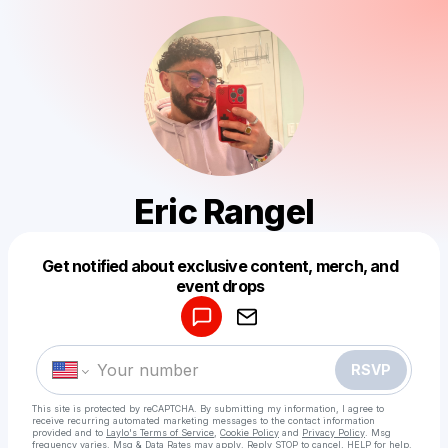
Eric Rangel
Get notified about exclusive content, merch, and
Powered by
event drops
Make a drop like this
RSVP
This site is protected by reCAPTCHA. By submitting my information, I agree to
receive recurring automated marketing messages
to the contact information
provided and to
Laylo's Terms of Service
,
Cookie Policy
and
Privacy Policy
. Msg
frequency varies. Msg & Data Rates may apply. Reply STOP to cancel, HELP for help.