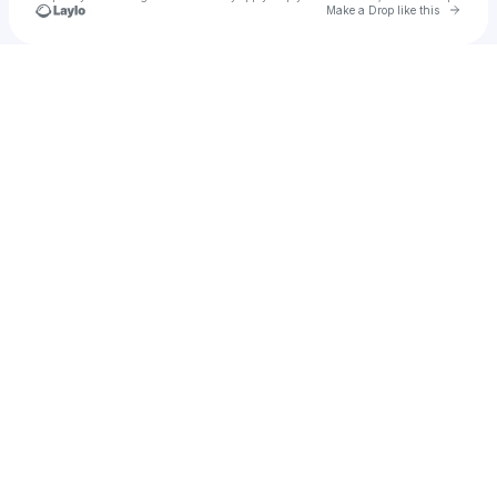
Go to 
Make a Drop like this
Check your texts
Eric Rangel