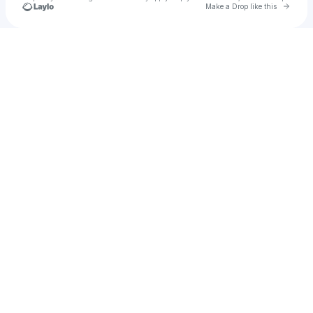
Go to 
Make a Drop like this
Check your texts
Sam Crawford