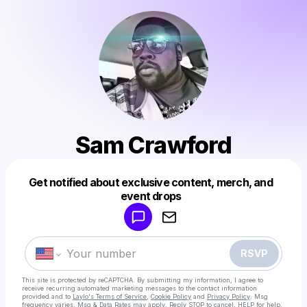
Sam Crawford
Get notified about exclusive content, merch, and
Powered by
event drops
Make a drop like this
RSVP
This site is protected by reCAPTCHA. By submitting my information, I agree to
receive recurring automated marketing messages
to the contact information
provided and to
Laylo's Terms of Service
,
Cookie Policy
and
Privacy Policy
. Msg
frequency varies. Msg & Data Rates may apply. Reply STOP to cancel, HELP for help.