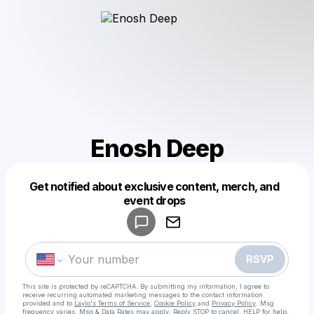
Enosh Deep
Get notified about exclusive content, merch, and
Powered by
event drops
Make a drop like this
RSVP
This site is protected by reCAPTCHA. By submitting my information, I agree to
receive recurring automated marketing messages
to the contact information
provided and to
Laylo's Terms of Service
,
Cookie Policy
and
Privacy Policy
. Msg
frequency varies. Msg & Data Rates may apply. Reply STOP to cancel, HELP for help.