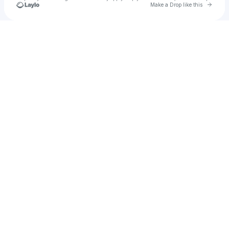
Go to 
Make a Drop like this
Check your texts
u
Enosh Deep