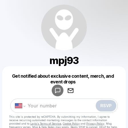
mpj93
Get notified about exclusive content, merch, and
Powered by
event drops
Make a drop like this
RSVP
This site is protected by reCAPTCHA. By submitting my information, I agree to
receive recurring automated marketing messages
to the contact information
provided and to
Laylo's Terms of Service
,
Cookie Policy
and
Privacy Policy
. Msg
frequency varies. Msg & Data Rates may apply. Reply STOP to cancel, HELP for help.