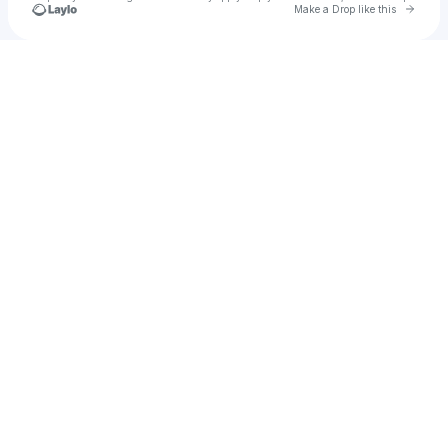
Go to 
Make a Drop like this
Check your texts
mpj93