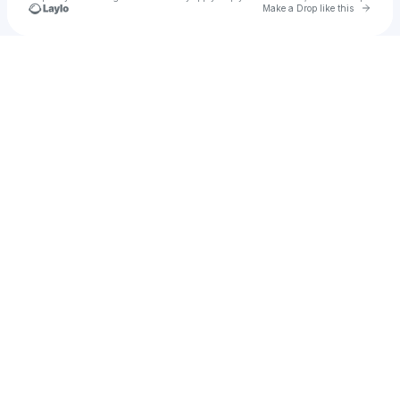
Go to 
Make a Drop like this
Check your texts
mylesfairbairn