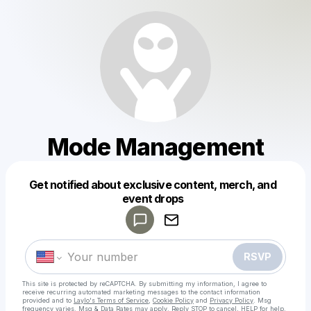
Mode Management
Get notified about exclusive content, merch, and
Powered by
event drops
Make a drop like this
RSVP
This site is protected by reCAPTCHA. By submitting my information, I agree to
receive recurring automated marketing messages
to the contact information
provided and to
Laylo's Terms of Service
,
Cookie Policy
and
Privacy Policy
. Msg
frequency varies. Msg & Data Rates may apply. Reply STOP to cancel, HELP for help.