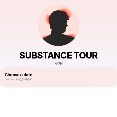
SUBSTANCE TOUR
MPH
Choose a date
Powered by