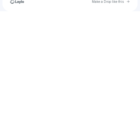
Go to 
Make a Drop like this
Check your texts
Move Entertainment LLC