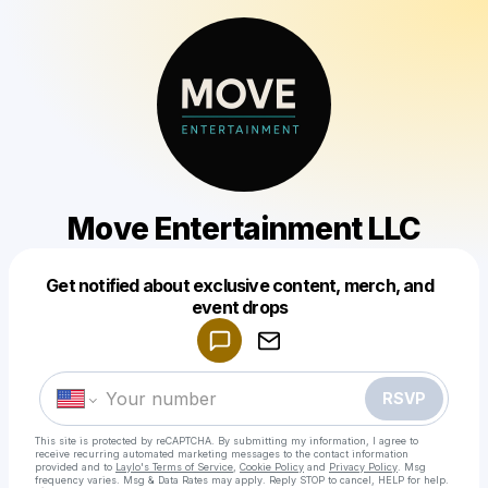
Move Entertainment LLC
Get notified about exclusive content, merch, and
Powered by
event drops
Make a drop like this
RSVP
This site is protected by reCAPTCHA. By submitting my information, I agree to
receive recurring automated marketing messages
to the contact information
provided and to
Laylo's Terms of Service
,
Cookie Policy
and
Privacy Policy
. Msg
frequency varies. Msg & Data Rates may apply. Reply STOP to cancel, HELP for help.