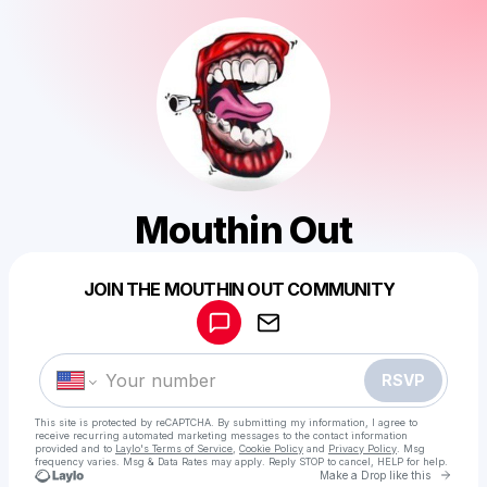
Mouthin Out
Powered by
JOIN THE MOUTHIN OUT COMMUNITY
Make a drop like this
RSVP
This site is protected by reCAPTCHA. By submitting my information, I agree to
receive recurring automated marketing messages
to the contact information
provided and to
Laylo's Terms of Service
,
Cookie Policy
and
Privacy Policy
. Msg
frequency varies. Msg & Data Rates may apply. Reply STOP to cancel, HELP for help.
Go to 
Make a Drop like this