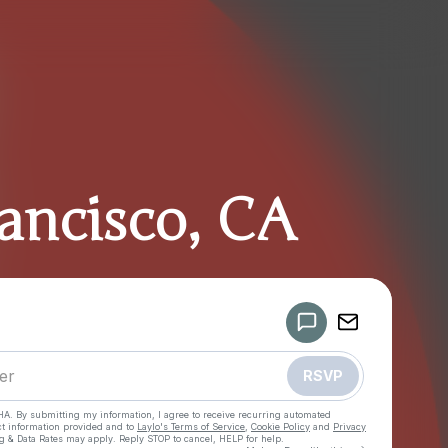
ancisco, CA
Powered by
Make a drop like this
RSVP
HA. By submitting my information, I agree to receive recurring automated
ct information provided and to
Laylo's Terms of Service
,
Cookie Policy
and
Privacy
g & Data Rates may apply. Reply STOP to cancel, HELP for help.