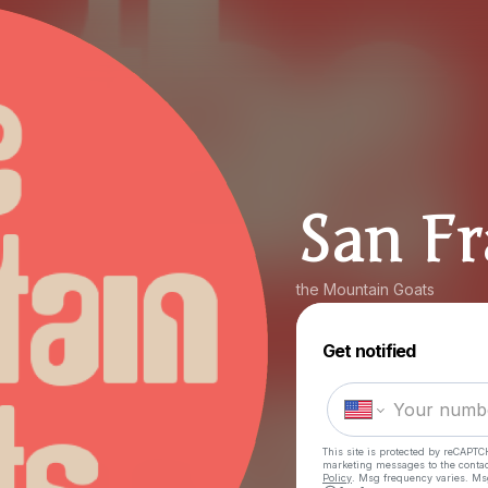
San Fr
the Mountain Goats
Get notified
This site is protected by reCAPTC
marketing messages
to the conta
Policy
. Msg frequency varies. Ms