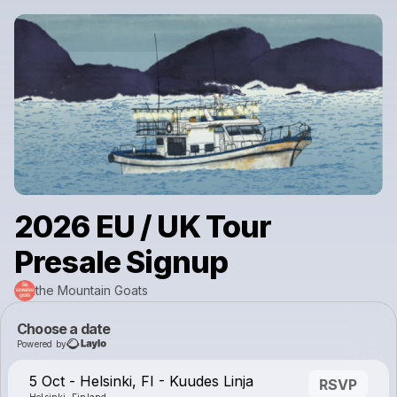
2026 EU / UK Tour
Presale Signup
the Mountain Goats
Choose a date
Powered by
5 Oct - Helsinki, FI - Kuudes Linja
RSVP