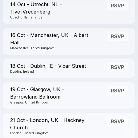
14 Oct - Utrecht, NL -
RSVP
TivoliVredenberg
Utrecht, Netherlands
16 Oct - Manchester, UK - Albert
RSVP
Hall
Manchester, United Kingdom
18 Oct - Dublin, IE - Vicar Street
RSVP
Dublin, Ireland
19 Oct - Glasgow, UK -
RSVP
Barrowland Ballroom
Glasgow, United Kingdom
21 Oct - London, UK - Hackney
RSVP
Church
London, United Kingdom