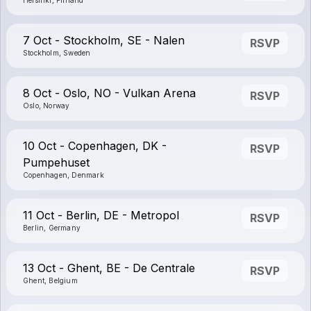
Helsinki, Finland
7 Oct - Stockholm, SE - Nalen
RSVP
Stockholm, Sweden
8 Oct - Oslo, NO - Vulkan Arena
RSVP
Oslo, Norway
10 Oct - Copenhagen, DK -
RSVP
Pumpehuset
Copenhagen, Denmark
11 Oct - Berlin, DE - Metropol
RSVP
Berlin, Germany
13 Oct - Ghent, BE - De Centrale
RSVP
Ghent, Belgium