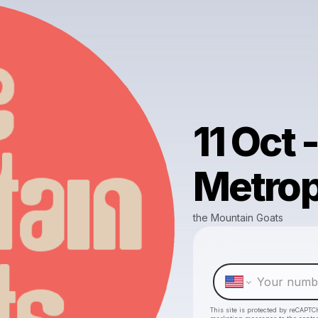
11 Oct -
Metrop
the Mountain Goats
This site is protected by reCAPTC