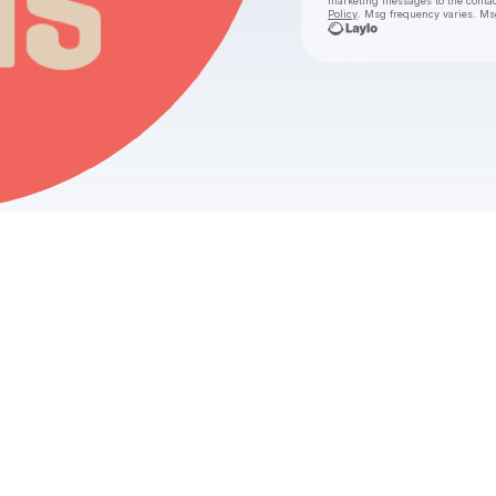
marketing messages
to the conta
Policy
. Msg frequency varies. Ms