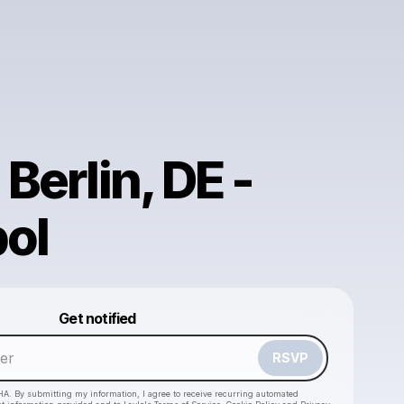
 Berlin, DE -
ol
Powered by
Get notified
Make a drop like this
RSVP
HA. By submitting my information, I agree to receive recurring automated