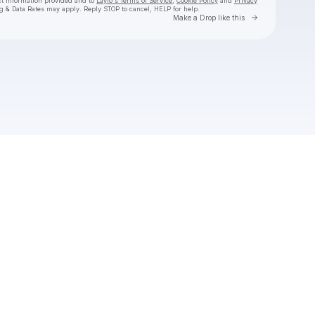
ct information provided and to
Laylo's Terms of Service
,
Cookie Policy
and
Privacy
g & Data Rates may apply. Reply STOP to cancel, HELP for help.
Go to Laylo 
Make a Drop like this
Check your texts
the Mountain Goats