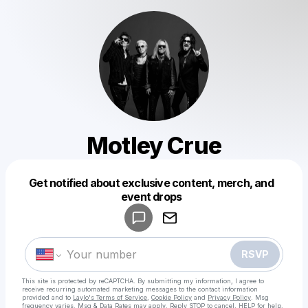
Motley Crue
Get notified about exclusive content, merch, and
Powered by
event drops
Make a drop like this
RSVP
This site is protected by reCAPTCHA. By submitting my information, I agree to
receive recurring automated marketing messages
to the contact information
provided and to
Laylo's Terms of Service
,
Cookie Policy
and
Privacy Policy
. Msg
frequency varies. Msg & Data Rates may apply. Reply STOP to cancel, HELP for help.