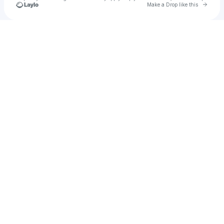
Go to 
Make a Drop like this
Check your texts
Motley Crue