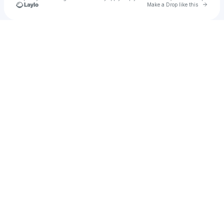
Go to 
Make a Drop like this
Check your texts
Mother Mother