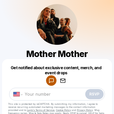
Mother Mother
Get notified about exclusive content, merch, and
Powered by
event drops
Make a drop like this
RSVP
This site is protected by reCAPTCHA. By submitting my information, I agree to
receive recurring automated marketing messages
to the contact information
provided and to
Laylo's Terms of Service
,
Cookie Policy
and
Privacy Policy
. Msg
frequency varies. Msg & Data Rates may apply. Reply STOP to cancel, HELP for help.