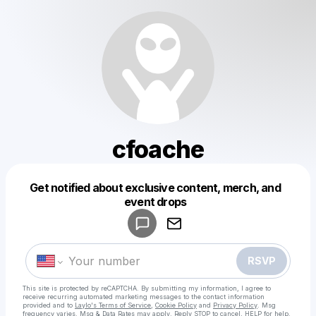
cfoache
Get notified about exclusive content, merch, and
Powered by
event drops
Make a drop like this
RSVP
This site is protected by reCAPTCHA. By submitting my information, I agree to
receive recurring automated marketing messages
to the contact information
provided and to
Laylo's Terms of Service
,
Cookie Policy
and
Privacy Policy
. Msg
frequency varies. Msg & Data Rates may apply. Reply STOP to cancel, HELP for help.