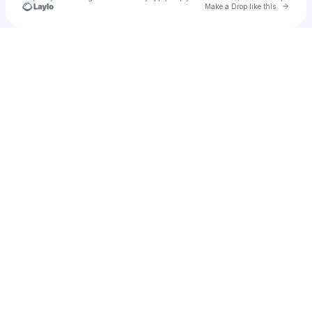
Go to 
Make a Drop like this
Check your texts
cfoache