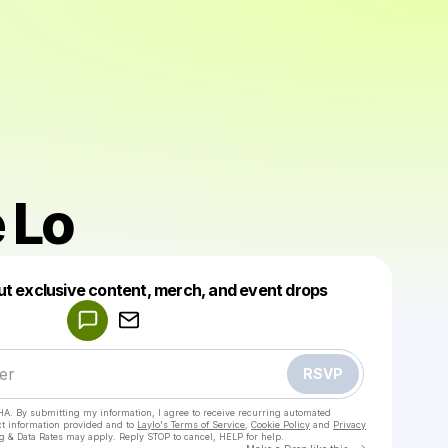
 Lo
Powered by
ut exclusive content, merch, and event drops
Make a drop like this
RSVP
HA. By submitting my information, I agree to receive recurring automated
ct information provided and to
Laylo's Terms of Service
,
Cookie Policy
and
Privacy
g & Data Rates may apply. Reply STOP to cancel, HELP for help.
Go to Laylo 