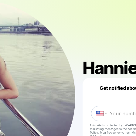
Hannie
Get notified abo
This site is protected by reCAPTC
marketing messages
to the conta
Policy
. Msg frequency varies. Ms