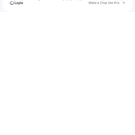
Go to 
Make a Drop like this
Check your texts
mostro resuscitato