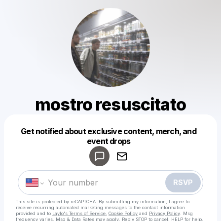
mostro resuscitato
Get notified about exclusive content, merch, and
Powered by
event drops
Make a drop like this
RSVP
This site is protected by reCAPTCHA. By submitting my information, I agree to
receive recurring automated marketing messages
to the contact information
provided and to
Laylo's Terms of Service
,
Cookie Policy
and
Privacy Policy
. Msg
frequency varies. Msg & Data Rates may apply. Reply STOP to cancel, HELP for help.