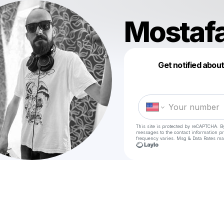
Mostaf
Get notified abou
This site is protected by reCAPTCHA. B
messages
to the contact information p
frequency varies. Msg & Data Rates ma