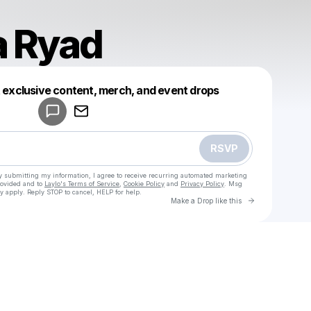
a Ryad
Powered by
t exclusive content, merch, and event drops
Make a drop like this
RSVP
y submitting my information, I agree to receive recurring automated marketing
rovided and to
Laylo's Terms of Service
,
Cookie Policy
and
Privacy Policy
. Msg
y apply. Reply STOP to cancel, HELP for help.
Go to Laylo 
Make a Drop like this
Check your texts
Mostafa Ryad