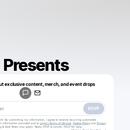
 Presents
Powered by
ut exclusive content, merch, and event drops
Make a drop like this
RSVP
HA. By submitting my information, I agree to receive recurring automated
ct information provided and to
Laylo's Terms of Service
,
Cookie Policy
and
Privacy
g & Data Rates may apply. Reply STOP to cancel, HELP for help.
Go to Laylo 