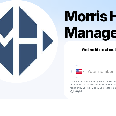
Morris
Manag
Get notified abou
This site is protected by reCAPTCHA. B
messages
to the contact information p
frequency varies. Msg & Data Rates ma