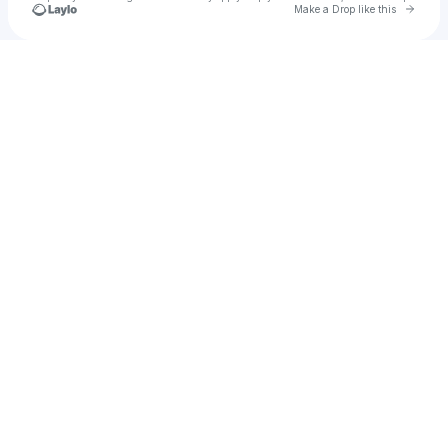
Go to 
Make a Drop like this
Check your texts
morphic