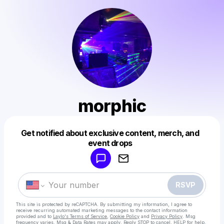
morphic
Get notified about exclusive content, merch, and
Powered by
event drops
Make a drop like this
RSVP
This site is protected by reCAPTCHA. By submitting my information, I agree to
receive recurring automated marketing messages
to the contact information
provided and to
Laylo's Terms of Service
,
Cookie Policy
and
Privacy Policy
. Msg
frequency varies. Msg & Data Rates may apply. Reply STOP to cancel, HELP for help.