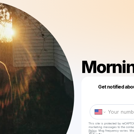
Mornin
Get notified abo
This site is protected by reCAPTC
marketing messages
to the conta
Policy
. Msg frequency varies. Ms