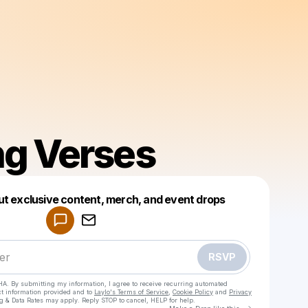
g Verses
Powered by
ut exclusive content, merch, and event drops
Make a drop like this
RSVP
HA. By submitting my information, I agree to receive recurring automated
ct information provided and to
Laylo's Terms of Service
,
Cookie Policy
and
Privacy
g & Data Rates may apply. Reply STOP to cancel, HELP for help.
Go to Laylo 