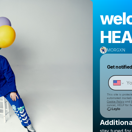
wel
HEA
MORGXN
Get notifie
This site is prote
automated market
Cookie Policy
and
cancel, HELP for h
Additiona
stay
tuned
for