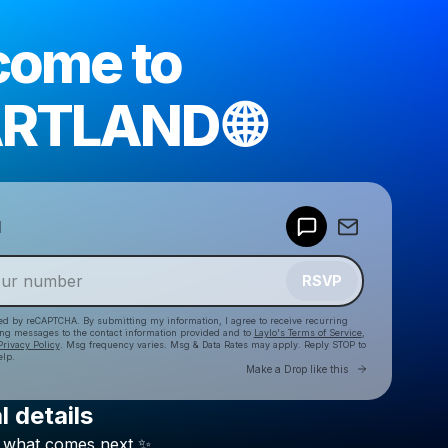
come to
RTLAND 🌐
Powered by
d
Make a drop like this
RSVP
cted by reCAPTCHA. By submitting my information, I agree to receive recurring
ing messages
to the contact information provided and to
Laylo's Terms of Service
,
Privacy Policy
. Msg frequency varies. Msg & Data Rates may apply. Reply STOP to
elp.
Go to Laylo 
Make a Drop like this
l details
Check your texts
what
comes
next
✨