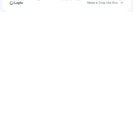
Go to 
Make a Drop like this
Check your texts
Sara