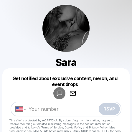
Sara
Get notified about exclusive content, merch, and
Powered by
event drops
Make a drop like this
RSVP
This site is protected by reCAPTCHA. By submitting my information, I agree to
receive recurring automated marketing messages
to the contact information
provided and to
Laylo's Terms of Service
,
Cookie Policy
and
Privacy Policy
. Msg
frequency varies. Msg & Data Rates may apply. Reply STOP to cancel, HELP for help.