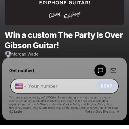
Win a custom The Party Is Over
Gibson Guitar!
Morgan Wade
Powered by
Get notified
Make a drop like this
RSVP
This site is protected by reCAPTCHA. By submitting my information, I agree to
receive recurring automated marketing messages
to the contact information
provided and to
Laylo's Terms of Service
,
Cookie Policy
and
Privacy Policy
. Msg
frequency varies. Msg & Data Rates may apply. Reply STOP to cancel, HELP for help.
Go to 
Make a Drop like this