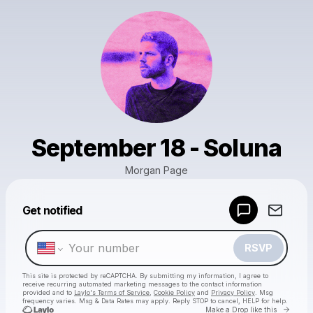
September 18 - Soluna
Morgan Page
Powered by
Get notified
Make a drop like this
RSVP
This site is protected by reCAPTCHA. By submitting my information, I agree to
receive recurring automated marketing messages
to the contact information
provided and to
Laylo's Terms of Service
,
Cookie Policy
and
Privacy Policy
. Msg
frequency varies. Msg & Data Rates may apply. Reply STOP to cancel, HELP for help.
Go to 
Make a Drop like this