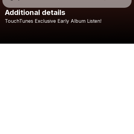
Additional details
Check your texts
TouchTunes
Exclusive
Early
Album
Listen!
Morgan Evans