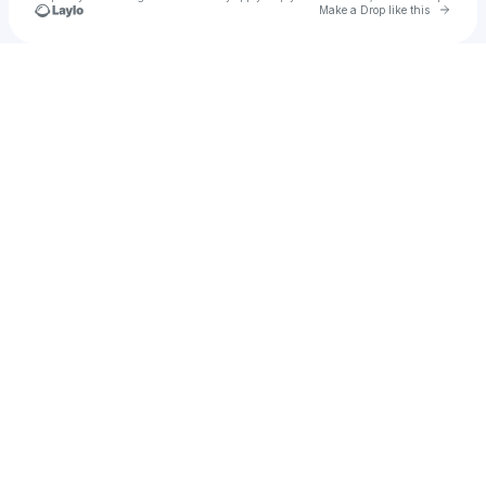
Go to 
Make a Drop like this
Check your texts
🔪More BBQ ®