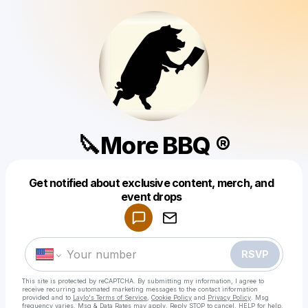
🔪More BBQ ®
Get notified about exclusive content, merch, and
Powered by
event drops
Make a drop like this
RSVP
This site is protected by reCAPTCHA. By submitting my information, I agree to
receive recurring automated marketing messages
to the contact information
provided and to
Laylo's Terms of Service
,
Cookie Policy
and
Privacy Policy
. Msg
frequency varies. Msg & Data Rates may apply. Reply STOP to cancel, HELP for help.