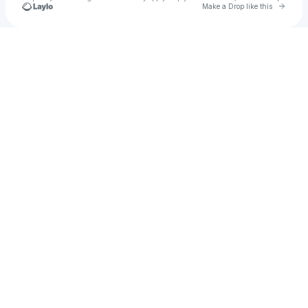
Go to 
Make a Drop like this
Check your texts
Parmajan