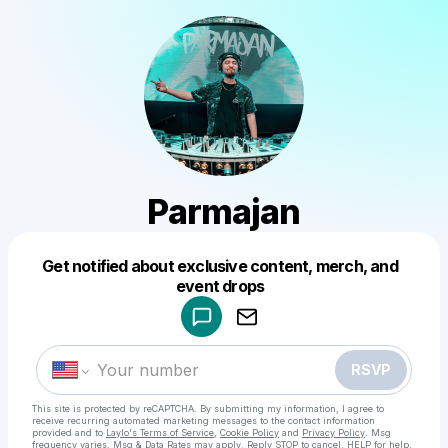
Parmajan
Get notified about exclusive content, merch, and
Powered by
event drops
Make a drop like this
RSVP
This site is protected by reCAPTCHA. By submitting my information, I agree to
receive recurring automated marketing messages
to the contact information
provided and to
Laylo's Terms of Service
,
Cookie Policy
and
Privacy Policy
. Msg
frequency varies. Msg & Data Rates may apply. Reply STOP to cancel, HELP for help.