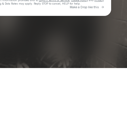
ct information provided and to
Laylo's Terms of Service
,
Cookie Policy
and
Privacy
g & Data Rates may apply. Reply STOP to cancel, HELP for help.
Go to Laylo 
Make a Drop like this
Check your texts
Moon Taxi