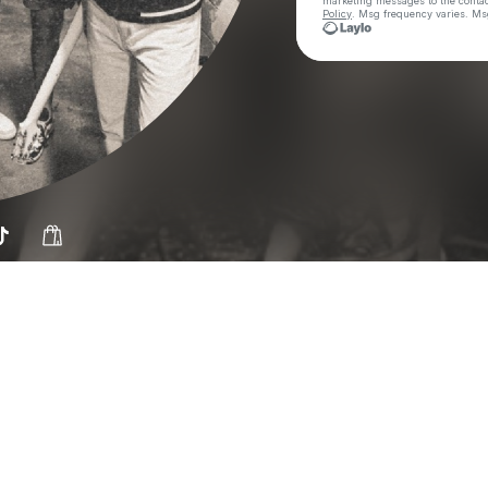
marketing messages
to the conta
Policy
. Msg frequency varies. Ms