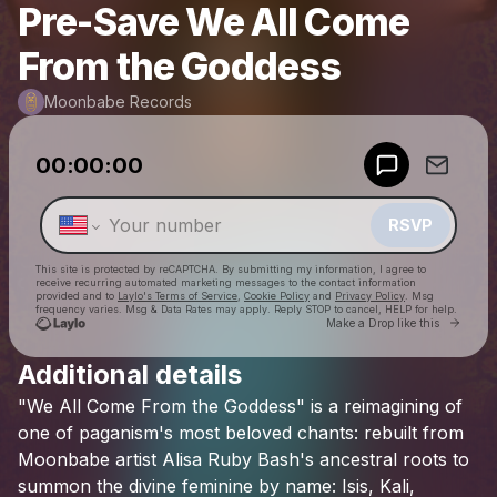
Pre-Save We All Come
From the Goddess
Moonbabe Records
Powered by
00:00:00
Make a drop like this
RSVP
This site is protected by reCAPTCHA. By submitting my information, I agree to
receive recurring automated marketing messages
to the contact information
provided and to
Laylo's Terms of Service
,
Cookie Policy
and
Privacy Policy
. Msg
frequency varies. Msg & Data Rates may apply. Reply STOP to cancel, HELP for help.
Go to 
Make a Drop like this
Additional details
Check your texts
"We
All
Come
From
the
Goddess"
is
a
reimagining
of
Moonbabe Records
one
of
paganism's
most
beloved
chants:
rebuilt
from
Moonbabe
artist
Alisa
Ruby
Bash's
ancestral
roots
to
summon
the
divine
feminine
by
name:
Isis,
Kali,