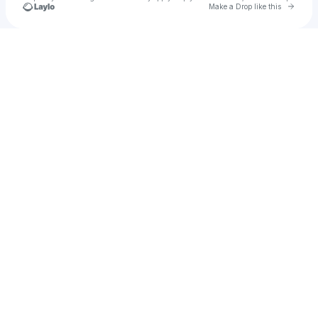
Go to 
Make a Drop like this
Check your texts
Moodswing Music