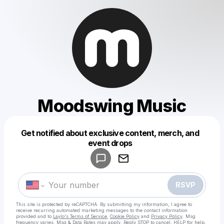
Moodswing Music
Get notified about exclusive content, merch, and
Powered by
event drops
Make a drop like this
RSVP
This site is protected by reCAPTCHA. By submitting my information, I agree to
receive recurring automated marketing messages
to the contact information
provided and to
Laylo's Terms of Service
,
Cookie Policy
and
Privacy Policy
. Msg
frequency varies. Msg & Data Rates may apply. Reply STOP to cancel, HELP for help.