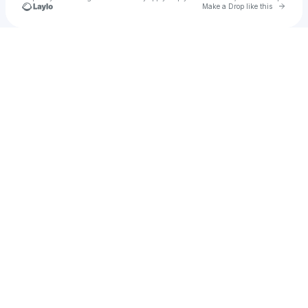
Go to 
Make a Drop like this
Check your texts
Mood Child