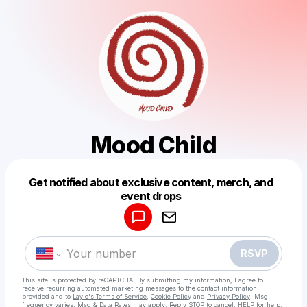
Mood Child
Get notified about exclusive content, merch, and
Powered by
event drops
Make a drop like this
RSVP
This site is protected by reCAPTCHA. By submitting my information, I agree to
receive recurring automated marketing messages
to the contact information
provided and to
Laylo's Terms of Service
,
Cookie Policy
and
Privacy Policy
. Msg
frequency varies. Msg & Data Rates may apply. Reply STOP to cancel, HELP for help.