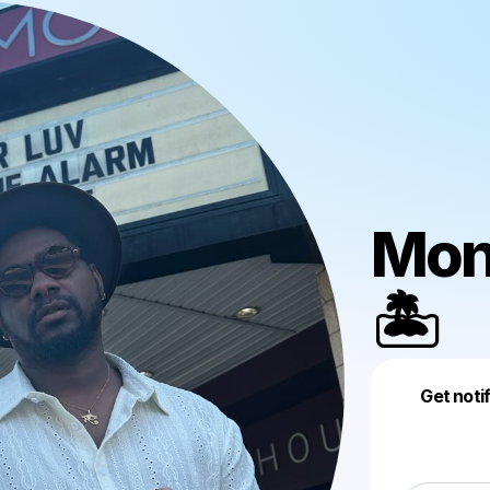
Mon
🏝️
Get noti