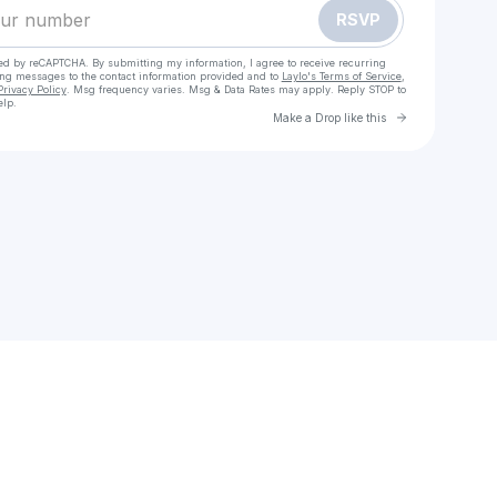
RSVP
cted by reCAPTCHA. By submitting my information, I agree to receive recurring
ing messages
to the contact information provided and to
Laylo's Terms of Service
,
Privacy Policy
. Msg frequency varies. Msg & Data Rates may apply. Reply STOP to
elp.
Go to Laylo 
Make a Drop like this
Check your texts
Monty C. Benjamin 🏝️