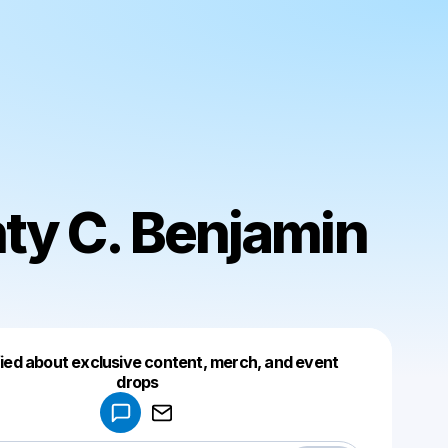
ty C. Benjamin
fied about exclusive content, merch, and event
drops
Powered by
Make a drop like this