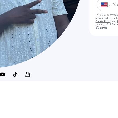
This site is prote
automated market
Cookie Policy
and
cancel, HELP for h