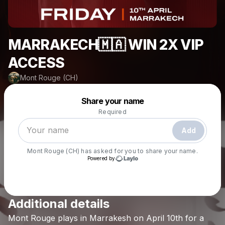
MARRAKECH🇲🇦 WIN 2X VIP
ACCESS
Mont Rouge (CH)
Powered by
Share your name
Make a drop like this
Required
Add
Mont Rouge (CH)
has asked for you to share your name.
Powered by
Additional details
Check your email
Mont
Rouge
plays
in
Marrakesh
on
April
10th
for
a