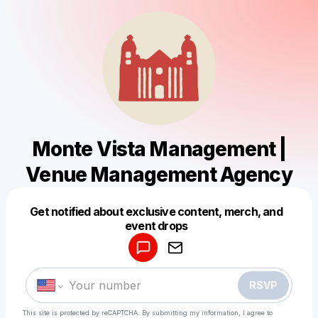
Monte Vista Management |
Venue Management Agency
Get notified about exclusive content, merch, and
Powered by
event drops
Make a drop like this
RSVP
This site is protected by reCAPTCHA. By submitting my information, I agree to