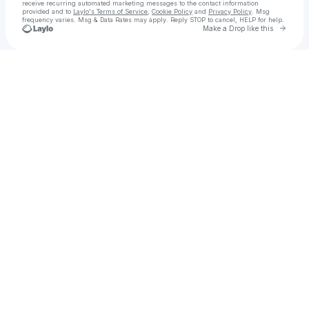
receive recurring automated marketing messages
to the contact information
provided and to
Laylo's Terms of Service
,
Cookie Policy
and
Privacy Policy
. Msg
frequency varies. Msg & Data Rates may apply. Reply STOP to cancel, HELP for help.
Go to 
Make a Drop like this
Check your texts
Monte Vista Management | Venue Management Agency