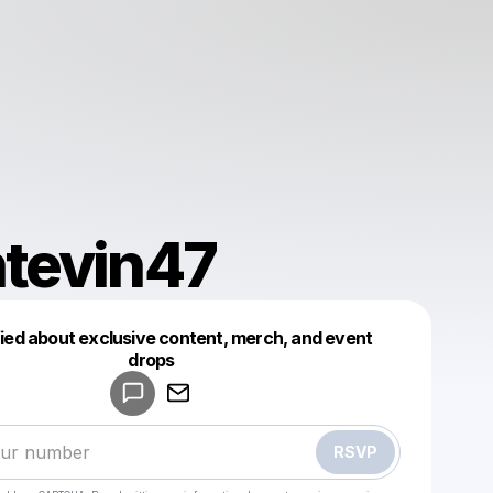
tevin47
fied about exclusive content, merch, and event
drops
Powered by
Make a drop like this
RSVP