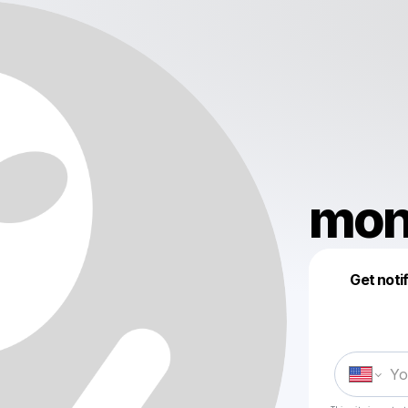
mon
Get noti