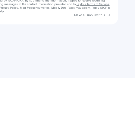
cted by reCAPTCHA. By submitting my information, I agree to receive recurring
ing messages
to the contact information provided and to
Laylo's Terms of Service
,
Privacy Policy
. Msg frequency varies. Msg & Data Rates may apply. Reply STOP to
elp.
Go to Laylo 
Make a Drop like this
Check your texts
montevin47