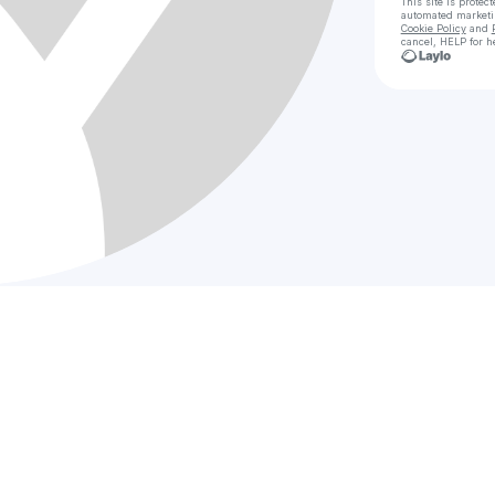
This site is prote
automated market
Cookie Policy
and
cancel, HELP for h