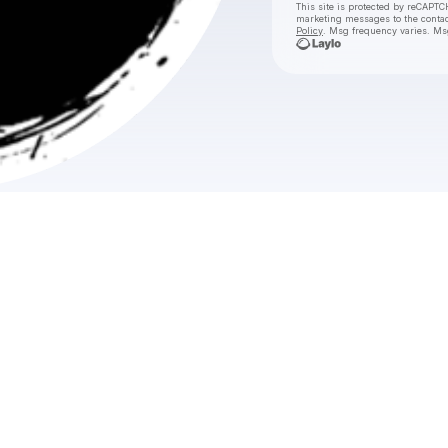
This site is protected by reCAPTC
marketing messages
to the conta
Policy
. Msg frequency varies. Ms