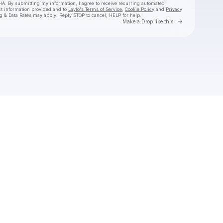
HA. By submitting my information, I agree to receive recurring automated
ct information provided and to
Laylo's Terms of Service
,
Cookie Policy
and
Privacy
g & Data Rates may apply. Reply STOP to cancel, HELP for help.
Go to Laylo 
Make a Drop like this
Check your texts
Monqui Presents