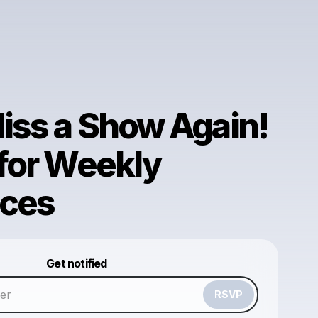
iss a Show Again!
 for Weekly
ces
Powered by
Get notified
Make a drop like this
RSVP