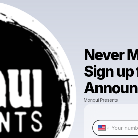
Never M
Sign up
Announ
Monqui Presents