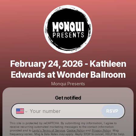
February 24, 2026 - Kathleen
Edwards at Wonder Ballroom
Monqui Presents
Powered by
Get notified
Make a drop like this
RSVP
This site is protected by reCAPTCHA. By submitting my information, I agree to
receive recurring automated marketing messages
to the contact information
provided and to
Laylo's Terms of Service
,
Cookie Policy
and
Privacy Policy
. Msg
frequency varies. Msg & Data Rates may apply. Reply STOP to cancel, HELP for help.