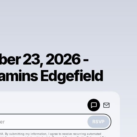
er 23, 2026 -
mins Edgefield
Powered by
Make a drop like this
RSVP
HA. By submitting my information, I agree to receive recurring automated