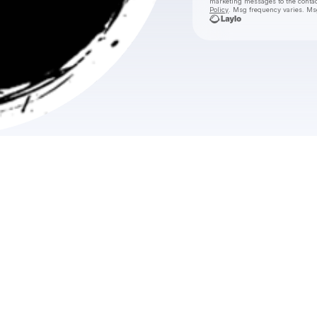
marketing messages
to the conta
Policy
. Msg frequency varies. Ms