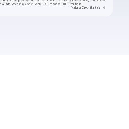
ct information provided and to
Laylo's Terms of Service
,
Cookie Policy
and
Privacy
g & Data Rates may apply. Reply STOP to cancel, HELP for help.
Go to Laylo 
Make a Drop like this
Check your texts
Monqui Presents