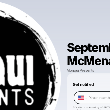
Septemb
McMena
Monqui Presents
Get notified
This site is protected by reCAPTC