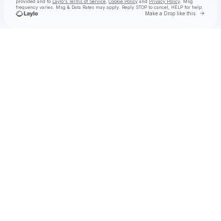
provided and to
Laylo's Terms of Service
,
Cookie Policy
and
Privacy Policy
. Msg
frequency varies. Msg & Data Rates may apply. Reply STOP to cancel, HELP for help.
Go to 
Make a Drop like this
Check your texts
Monqui Presents