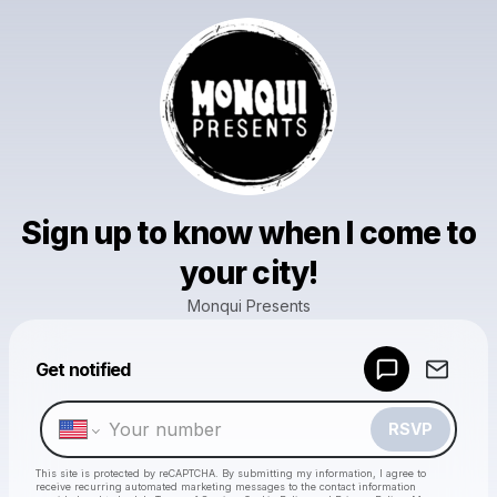
Sign up to know when I come to
your city!
Monqui Presents
Powered by
Get notified
Make a drop like this
RSVP
This site is protected by reCAPTCHA. By submitting my information, I agree to
receive recurring automated marketing messages
to the contact information