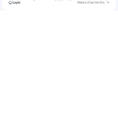
Go to 
Make a Drop like this
Check your texts
Monqui Presents