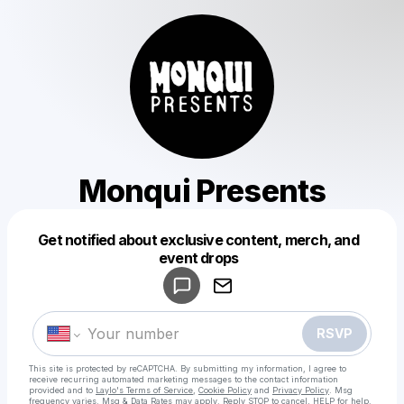
Monqui Presents
Get notified about exclusive content, merch, and
Powered by
event drops
Make a drop like this
RSVP
This site is protected by reCAPTCHA. By submitting my information, I agree to
receive recurring automated marketing messages
to the contact information
provided and to
Laylo's Terms of Service
,
Cookie Policy
and
Privacy Policy
. Msg
frequency varies. Msg & Data Rates may apply. Reply STOP to cancel, HELP for help.