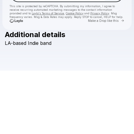
This site is protected by reCAPTCHA. By submitting my information, I agree to
receive recurring automated marketing messages
to the contact information
provided and to
Laylo's Terms of Service
,
Cookie Policy
and
Privacy Policy
. Msg
frequency varies. Msg & Data Rates may apply. Reply STOP to cancel, HELP for help.
Go to 
Make a Drop like this
Additional details
Check your texts
LA-based
Indie
band
Monotronic