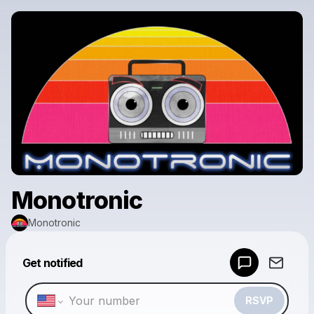
Monotronic
Monotronic
Powered by
Get notified
Make a drop like this
RSVP